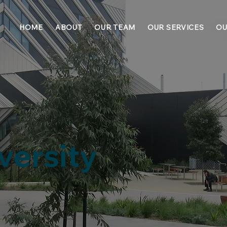
HOME
ABOUT
OUR TEAM
OUR SERVICES
OU
versity