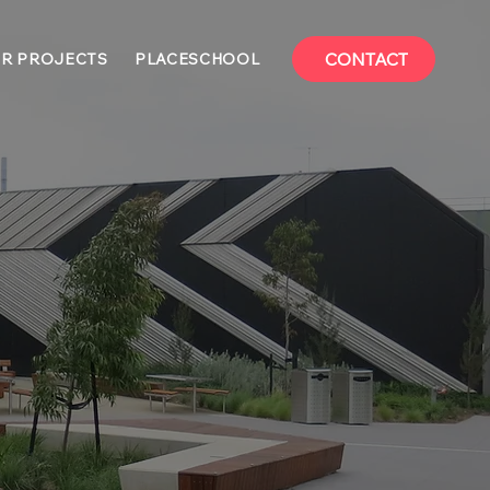
CONTACT
R PROJECTS
PLACESCHOOL