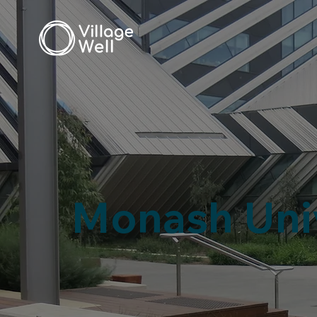
Monash Uni