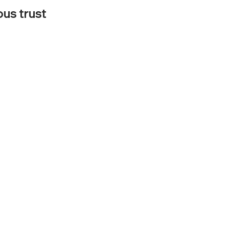
ous trust