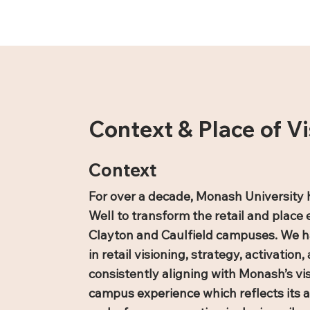
Context & Place of Vi
Context
For over a decade, Monash University 
Well to transform the retail and place 
Clayton and Caulfield campuses. We h
in retail visioning, strategy, activatio
consistently aligning with Monash’s vis
campus experience which reflects its 