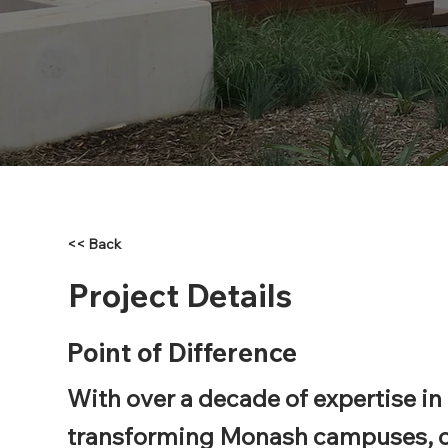
<< Back
Project Details
Point of Difference
With over a decade of expertise in
transforming Monash campuses, 