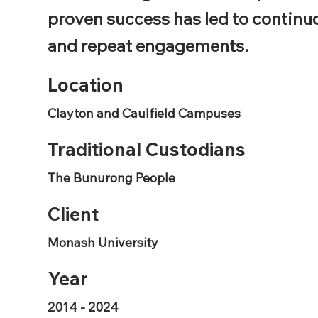
proven success has led to continu
and repeat engagements.
Location
Clayton and Caulfield Campuses
Traditional Custodians
The Bunurong People
Client
Monash University
Year
2014 - 2024