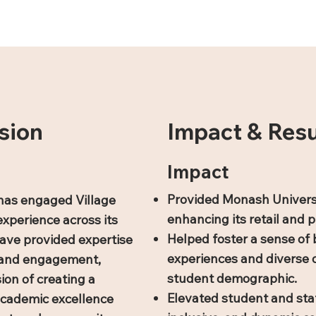
sion
Impact & Resu
Impact
Provided Monash Univers
has engaged Village
enhancing its retail and p
experience across its
Helped foster a sense of 
ave provided expertise
experiences and diverse o
n, and engagement,
student demographic.
ion of creating a
Elevated student and staf
academic excellence