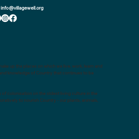
info@villagewell.org
ake up the places on which we live, work, learn and
e and knowledge of Country that continues to be
colonisation on the oldest living culture in the
atively to nourish Country - our plants, animals,