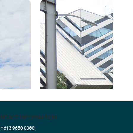
ONTACT INFORMATION
+61 3 9650 0080