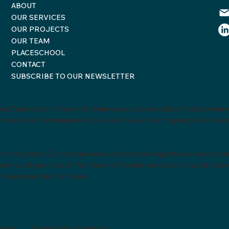
ABOUT
OUR SERVICES
OUR PROJECTS
OUR TEAM
PLACESCHOOL
CONTACT
SUBSCRIBE TO OUR NEWSLETTER
al Custodians of the lands, waterways, seas and skies that together m
o the care and maintenance of place and value their ongoing deep car
necting from Country can have, and acknowledge the consequences of 
m and practices of First Nations Peoples, and strive to work collabor
or now and into the future.
olicy
-
Accessibility Statement