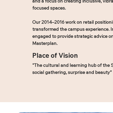
and a focus on creating inclusive, vib
focused spaces.
Our 2014–2016 work on retail positioni
transformed the campus experience. I
engaged to provide strategic advice o
Masterplan.
Place of Vision
“The cultural and learning hub of the S
social gathering, surprise and beauty”