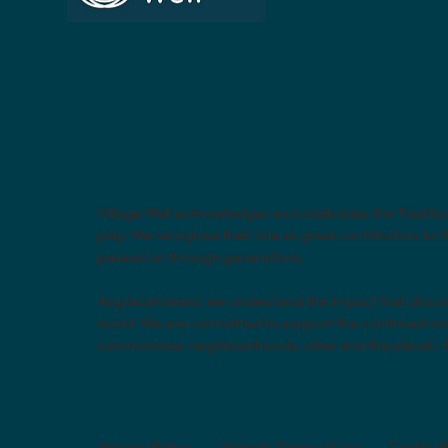
Village Well acknowledges and celebrates the Tradition
play. We recognise their role as great contributors t
passed on through generations.
As placemakers, we understand the impact that discon
world. We are committed to support the continued wisdo
communities, neighbourhoods, cities and the planet - f
Privacy Policy
-
Website Terms of Use
-
Cookie P