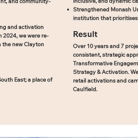
inclusive, and dynamic 
rant, and community-
Strengthened Monash Univ
institution that prioritis
ng and activation
Result
n 2024, we were re-
n the new Clayton
Over 10 years and 7 proje
consistent, strategic ap
Transformative Engagemen
Strategy & Activation. W
outh East; a place of
retail activations and c
Caulfield.