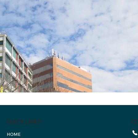
C
QUICK LINKS
HOME