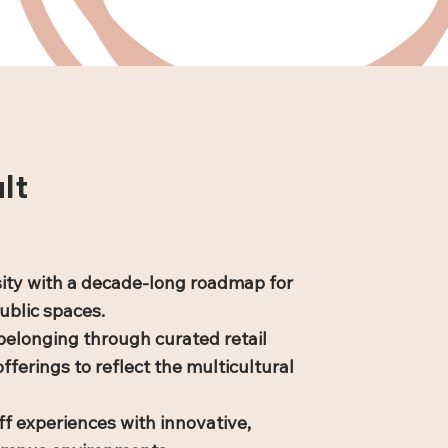
lt
ity with a decade-long roadmap for
ublic spaces.
belonging through curated retail
fferings to reflect the multicultural
f experiences with innovative,