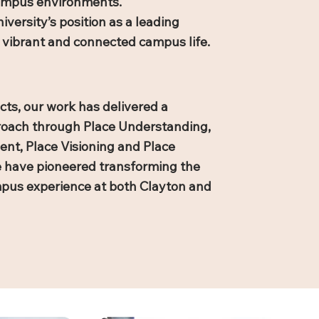
campus environments.
ersity’s position as a leading
es vibrant and connected campus life.
cts, our work has delivered a
proach through Place Understanding,
t, Place Visioning and Place
e have pioneered transforming the
ampus experience at both Clayton and