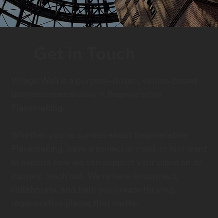
Get in Touch
Village Well is a purpose-driven, values-based
business specialising in Regenerative
Placemaking.
Whether you're curious about Regenerative
Placemaking, have a project in mind, or just want
to explore how we can support your place on its
journey, reach out. We're here to connect,
collaborate, and help you create thriving,
regenerative places that matter.