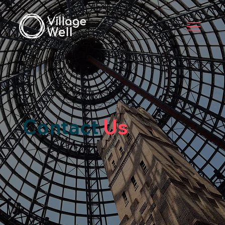
Contact
Us