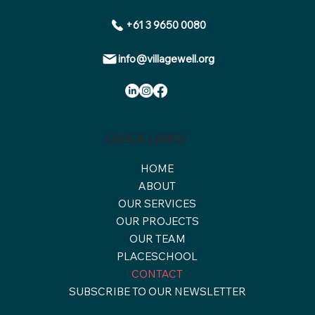
+61 3 9650 0080
info@villagewell.org
QUICK LINKS
HOME
ABOUT
OUR SERVICES
OUR PROJECTS
OUR TEAM
PLACESCHOOL
CONTACT
SUBSCRIBE TO OUR NEWSLETTER