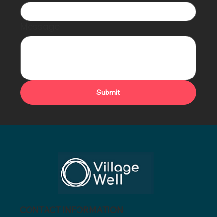
Message
Submit
CONTACT INFORMATION