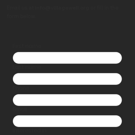
Email us at
info@villagewell.org
or fill in the
form below.
First name
Last name
Phone
Email
Interested in