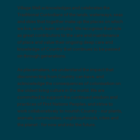
Village Well acknowledges and celebrates the
Traditional Custodians of the lands, waterways, seas
and skies that together make up the places on which
we live, work, learn and play. We recognise their role
as great contributors to the care and maintenance
of place and value their ongoing deep care and
knowledge of Country that continues to be passed
on through generations.
As placemakers, we understand the impact that
disconnecting from Country can have, and
acknowledge the consequences of colonisation on
the oldest living culture in the world. We are
committed to support the continued wisdom and
practices of First Nations Peoples, and strive to
work collaboratively to nourish Country - our plants,
animals, communities, neighbourhoods, cities and
the planet - for now and into the future.